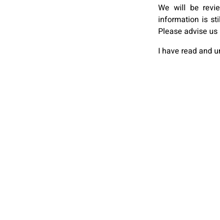
We will be revi
information is st
Please advise us 
I have read and 