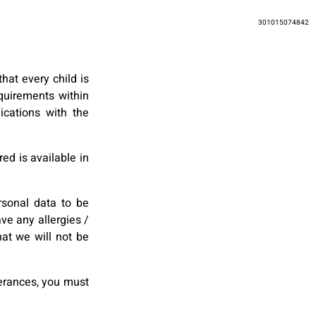
301015074842
hat every child is
quirements within
ications with the
ed is available in
rsonal data to be
ve any allergies /
at we will not be
lerances, you must