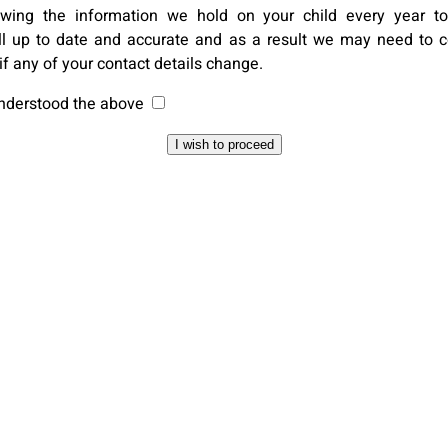
ewing the information we hold on your child every year to
ill up to date and accurate and as a result we may need to c
if any of your contact details change.
understood the above
I wish to proceed