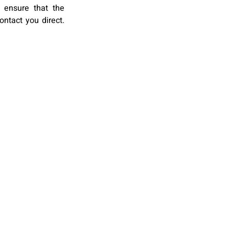
 ensure that the
ontact you direct.