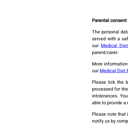
Parental consent 
The personal data
served with a sa
our
Medical Diet
parent/carer.
More information 
our
Medical Diet 
Please tick the 
processed for the
intolerances. Yo
able to provide a 
Please note that 
notify us by comp