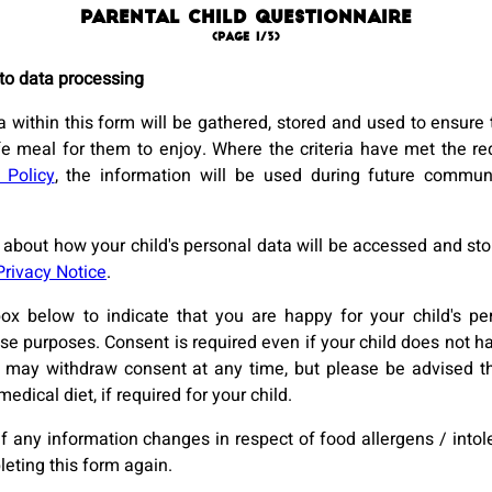
Parental Child Questionnaire
(page 1/3)
to data processing
 within this form will be gathered, stored and used to ensure t
fe meal for them to enjoy. Where the criteria have met the re
 Policy
, the information will be used during future commun
about how your child's personal data will be accessed and stor
Privacy Notice
.
box below to indicate that you are happy for your child's pe
se purposes. Consent is required even if your child does not ha
u may withdraw consent at any time, but please be advised th
medical diet, if required for your child.
if any information changes in respect of food allergens / into
leting this form again.