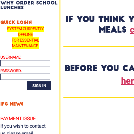
Why order school
lunches
If you think 
QUICK LOGIN
c
SYSTEM CURRENTLY
meals
OFFLINE
FOR ESSENTIAL
MAINTENANCE.
USERNAME:
Before you ca
PASSWORD:
he
IFG NEWS
PAYMENT ISSUE
If you wish to contact
us please email