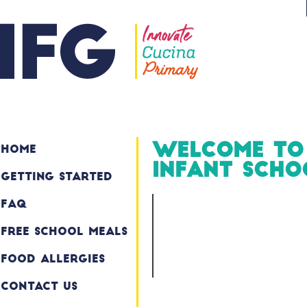
Welcome to
Home
Infant Scho
Getting Started
FAQ
Free School Meals
Food Allergies
Contact Us