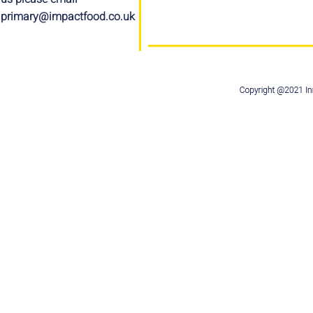
primary@impactfood.co.uk